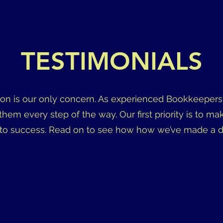
TESTIMONIALS
ion is our only concern. As experienced Bookkeepers,
 them every step of the way. Our first priority is to ma
to success. Read on to see how how we’ve made a diff