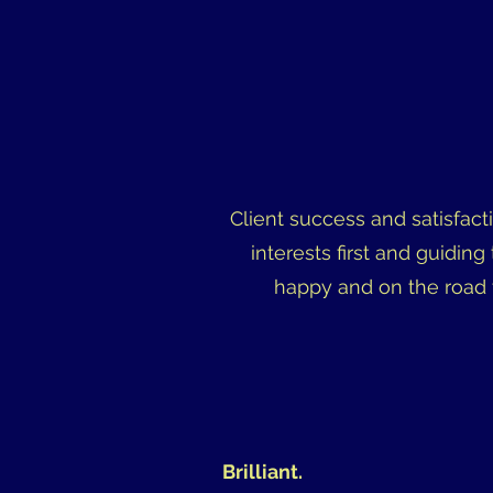
Client success and satisfact
interests first and guiding
happy and on the road 
Brilliant.