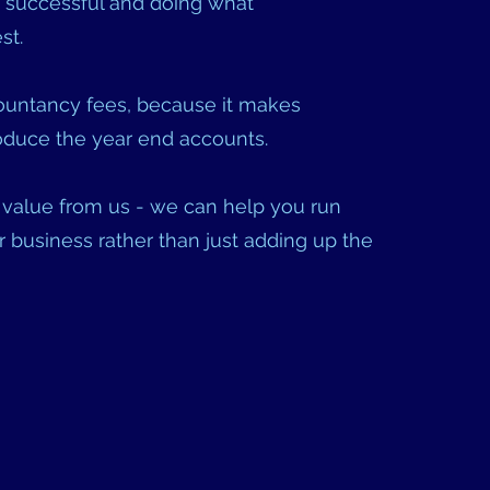
 successful and doing what
t.
untancy fees, because it makes
produce the year end accounts.
value from us - we can help you run
 business rather than just adding up the