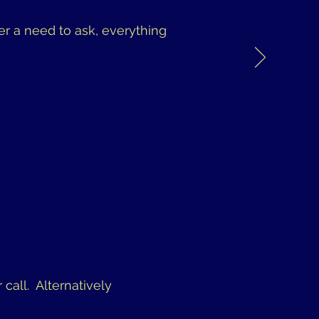
er a need to ask, everything
 call. Alternatively