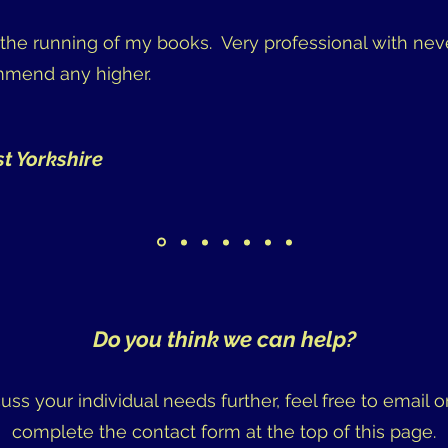
n the running of my books. Very professional with nev
ommend any higher.
st Yorkshire
Do you think we can help?
scuss your individual needs further, feel free to email or
complete the contact form at the top of this page.