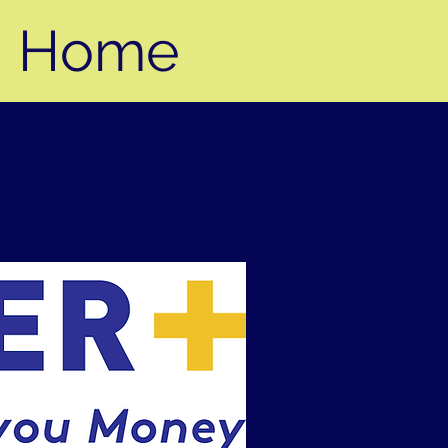
Home
Contact