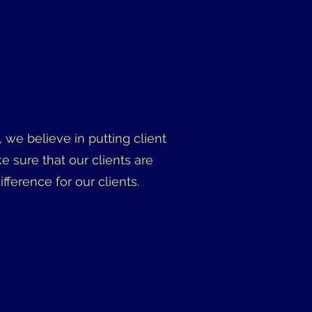
 we believe in putting client
ke sure that our clients are
erence for our clients.