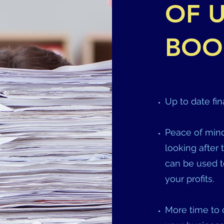
OF U
BOO
Up to date fin
Peace of mind
looking after 
can be used t
your profits.
More time to