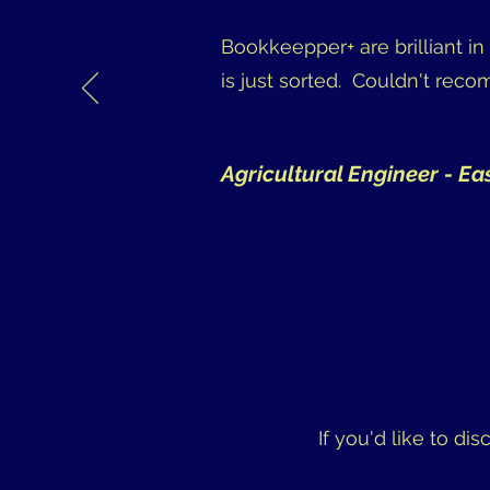
Bookkeepper+ are brilliant i
is just sorted. Couldn't rec
Agricultural Engineer - Ea
If you'd like to di