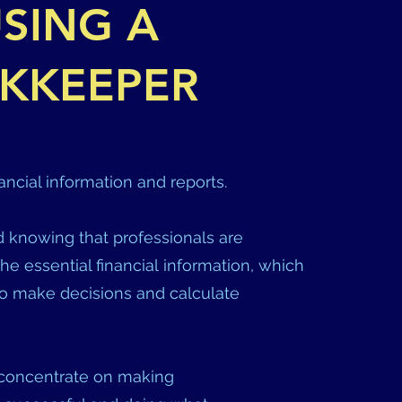
SING A
KKEEPER
ancial information and reports.
 knowing that professionals are
the essential financial information, which
o make decisions and calculate
 concentrate on making