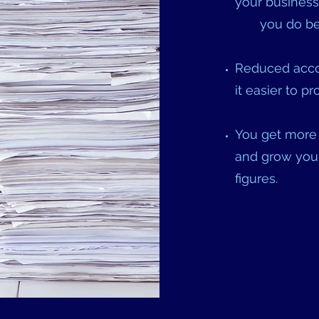
your business
you do bes
Reduced acco
it easier to 
You get more 
and grow your
figures.